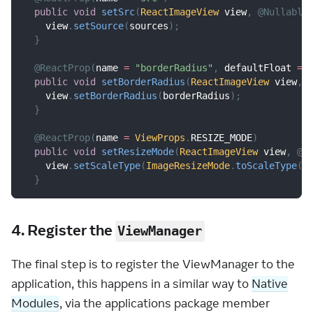
public
void
setSrc
(
ReactImageView
 view
,
@Nullable
    view
.
setSource
(
sources
)
;
}
@ReactProp
(
name 
=
"borderRadius"
,
 defaultFloat 
=
public
void
setBorderRadius
(
ReactImageView
 view
,
    view
.
setBorderRadius
(
borderRadius
)
;
}
@ReactProp
(
name 
=
ViewProps
.
RESIZE_MODE
)
public
void
setResizeMode
(
ReactImageView
 view
,
@N
    view
.
setScaleType
(
ImageResizeMode
.
toScaleType
(
r
}
4. Register the
ViewManager
The final step is to register the ViewManager to the
application, this happens in a similar way to
Native
Modules
, via the applications package member