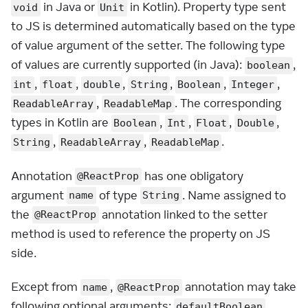
in Java or
in Kotlin). Property type sent
void
Unit
to JS is determined automatically based on the type
of value argument of the setter. The following type
of values are currently supported (in Java):
,
boolean
,
,
,
,
,
,
int
float
double
String
Boolean
Integer
,
. The corresponding
ReadableArray
ReadableMap
types in Kotlin are
,
,
,
,
Boolean
Int
Float
Double
,
,
.
String
ReadableArray
ReadableMap
Annotation
has one obligatory
@ReactProp
argument
of type
. Name assigned to
name
String
the
annotation linked to the setter
@ReactProp
method is used to reference the property on JS
side.
Except from
,
annotation may take
name
@ReactProp
following optional arguments:
,
defaultBoolean