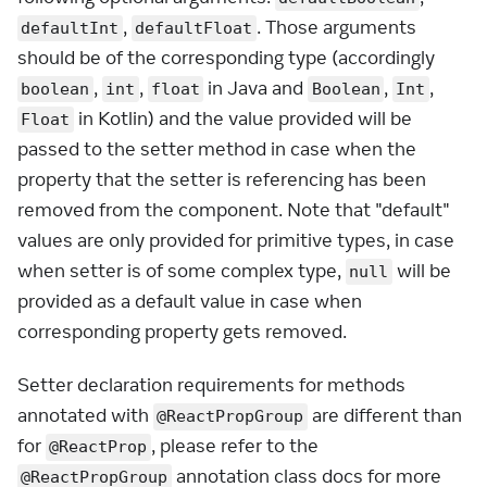
,
. Those arguments
defaultInt
defaultFloat
should be of the corresponding type (accordingly
,
,
in Java and
,
,
boolean
int
float
Boolean
Int
in Kotlin) and the value provided will be
Float
passed to the setter method in case when the
property that the setter is referencing has been
removed from the component. Note that "default"
values are only provided for primitive types, in case
when setter is of some complex type,
will be
null
provided as a default value in case when
corresponding property gets removed.
Setter declaration requirements for methods
annotated with
are different than
@ReactPropGroup
for
, please refer to the
@ReactProp
annotation class docs for more
@ReactPropGroup