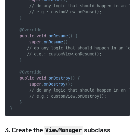
// do any logic that should happen in an `o
// e.g.: customView.onPause();
}
@Override
public
void
onResume
(
)
{
super
.
onResume
(
)
;
// do any logic that should happen in an `on
// e.g.: customView.onResume();
}
@Override
public
void
onDestroy
(
)
{
super
.
onDestroy
(
)
;
// do any logic that should happen in an `o
// e.g.: customView.onDestroy();
}
}
3. Create the
subclass
ViewManager