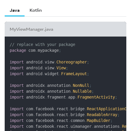
Java
Kotlin
MyViewManager.java
// replace with your package
package
com
.
mypackage
;
import
android
.
view
.
Choreographer
;
import
android
.
view
.
View
;
import
android
.
widget
.
FrameLayout
;
import
androidx
.
annotation
.
NonNull
;
import
androidx
.
annotation
.
Nullable
;
import
androidx
.
fragment
.
app
.
FragmentActivity
;
import
com
.
facebook
.
react
.
bridge
.
ReactApplicationCo
import
com
.
facebook
.
react
.
bridge
.
ReadableArray
;
import
com
.
facebook
.
react
.
common
.
MapBuilder
;
import
com
.
facebook
.
react
.
uimanager
.
annotations
.
Rea