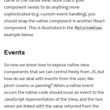
name of the native view. Note that if your
component needs to do anything more
sophisticated (e.g. custom event handling), you
should wrap the native component in another React
component. This is illustrated in the
MyCustomView
example below.
Events
So now we know how to expose native view
components that we can control freely from JS, but
how do we deal with events from the user, like
pinch-zooms or panning? When a native event
occurs the native code should issue an event to the
JavaScript representation of the View, and the two
views are linked with the value returned from the