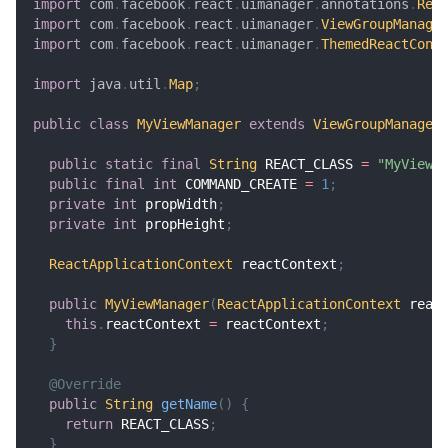
import
com
.
facebook
.
react
.
uimanager
.
annotations
.
Rea
import
com
.
facebook
.
react
.
uimanager
.
ViewGroupManage
import
com
.
facebook
.
react
.
uimanager
.
ThemedReactCont
import
java
.
util
.
Map
;
public
class
MyViewManager
extends
ViewGroupManager
public
static
final
String
 REACT_CLASS 
=
"MyViewM
public
final
int
 COMMAND_CREATE 
=
1
;
private
int
 propWidth
;
private
int
 propHeight
;
ReactApplicationContext
 reactContext
;
public
MyViewManager
(
ReactApplicationContext
 reac
this
.
reactContext 
=
 reactContext
;
}
@Override
public
String
getName
(
)
{
return
 REACT_CLASS
;
}