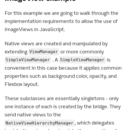
For this example we are going to walk through the
implementation requirements to allow the use of
ImageViews in JavaScript.
Native views are created and manipulated by
extending
or more commonly
ViewManager
. A
is
SimpleViewManager
SimpleViewManager
convenient in this case because it applies common
properties such as background color, opacity, and
Flexbox layout.
These subclasses are essentially singletons - only
one instance of each is created by the bridge. They
send native views to the
, which delegates
NativeViewHierarchyManager