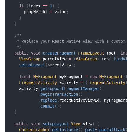
if
(
index 
==
1
)
{
      propHeight 
=
 value
;
}
}
/**
   * Replace your React Native view with a custom f
   */
public
void
createFragment
(
FrameLayout
 root
,
int
 
ViewGroup
 parentView 
=
(
ViewGroup
)
 root
.
findVie
setupLayout
(
parentView
)
;
final
MyFragment
 myFragment 
=
new
MyFragment
(
)
;
FragmentActivity
 activity 
=
(
FragmentActivity
)
 
    activity
.
getSupportFragmentManager
(
)
.
beginTransaction
(
)
.
replace
(
reactNativeViewId
,
 myFragment
,
.
commit
(
)
;
}
public
void
setupLayout
(
View
 view
)
{
Choreographer
.
getInstance
(
)
.
postFrameCallback
(
n