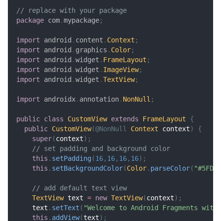
// replace with your package
package
com
.
mypackage
;
import
android
.
content
.
Context
;
import
android
.
graphics
.
Color
;
import
android
.
widget
.
FrameLayout
;
import
android
.
widget
.
ImageView
;
import
android
.
widget
.
TextView
;
import
androidx
.
annotation
.
NonNull
;
public
class
CustomView
extends
FrameLayout
{
public
CustomView
(
@NonNull
Context
 context
)
{
super
(
context
)
;
// set padding and background color
this
.
setPadding
(
16
,
16
,
16
,
16
)
;
this
.
setBackgroundColor
(
Color
.
parseColor
(
"#5FD3
// add default text view
TextView
 text 
=
new
TextView
(
context
)
;
    text
.
setText
(
"Welcome to Android Fragments with
this
.
addView
(
text
)
;