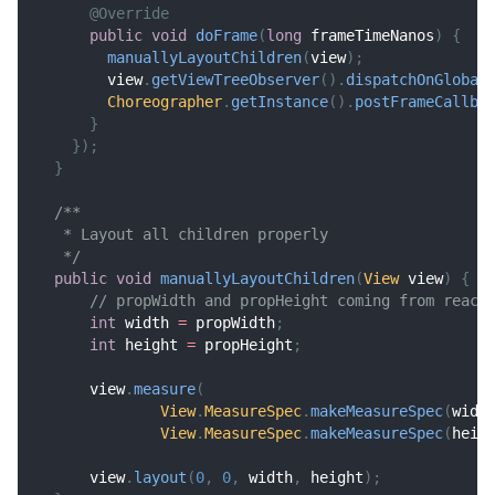
@Override
public
void
doFrame
(
long
 frameTimeNanos
)
{
manuallyLayoutChildren
(
view
)
;
        view
.
getViewTreeObserver
(
)
.
dispatchOnGlobal
Choreographer
.
getInstance
(
)
.
postFrameCallba
}
}
)
;
}
/**
   * Layout all children properly
   */
public
void
manuallyLayoutChildren
(
View
 view
)
{
// propWidth and propHeight coming from react
int
 width 
=
 propWidth
;
int
 height 
=
 propHeight
;
      view
.
measure
(
View
.
MeasureSpec
.
makeMeasureSpec
(
widt
View
.
MeasureSpec
.
makeMeasureSpec
(
heig
      view
.
layout
(
0
,
0
,
 width
,
 height
)
;