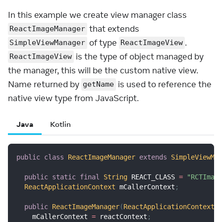
In this example we create view manager class
that extends
ReactImageManager
of type
.
SimpleViewManager
ReactImageView
is the type of object managed by
ReactImageView
the manager, this will be the custom native view.
Name returned by
is used to reference the
getName
native view type from JavaScript.
Java
Kotlin
public
class
ReactImageManager
extends
SimpleViewMa
public
static
final
String
 REACT_CLASS 
=
"RCTImag
ReactApplicationContext
 mCallerContext
;
public
ReactImageManager
(
ReactApplicationContext
 
    mCallerContext 
=
 reactContext
;