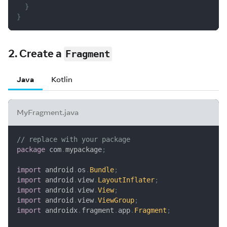
}
}
2. Create a
Fragment
Java
Kotlin
MyFragment.java
// replace with your package
package
com
.
mypackage
;
import
android
.
os
.
Bundle
;
import
android
.
view
.
LayoutInflater
;
import
android
.
view
.
View
;
import
android
.
view
.
ViewGroup
;
import
androidx
.
fragment
.
app
.
Fragment
;