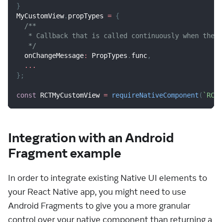
}
MyCustomView
.
propTypes
=
{
/**
   * Callback that is called continuously when the 
   */
  onChangeMessage
:
PropTypes
.
func
,
...
}
;
const
RCTMyCustomView
=
requireNativeComponent
(
`
RCT
Integration with an Android
Fragment example
In order to integrate existing Native UI elements to
your React Native app, you might need to use
Android Fragments to give you a more granular
control over your native component than returning a