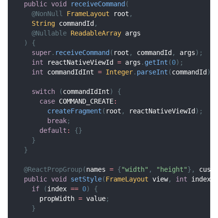
public
void
receiveCommand
(
@NonNull
FrameLayout
 root
,
String
 commandId
,
@Nullable
ReadableArray
 args
)
{
super
.
receiveCommand
(
root
,
 commandId
,
 args
)
;
int
 reactNativeViewId 
=
 args
.
getInt
(
0
)
;
int
 commandIdInt 
=
Integer
.
parseInt
(
commandId
)
;
switch
(
commandIdInt
)
{
case
 COMMAND_CREATE
:
createFragment
(
root
,
 reactNativeViewId
)
;
break
;
default
:
{
}
}
}
@ReactPropGroup
(
names 
=
{
"width"
,
"height"
}
,
 cust
public
void
setStyle
(
FrameLayout
 view
,
int
 index
,
if
(
index 
==
0
)
{
      propWidth 
=
 value
;
}