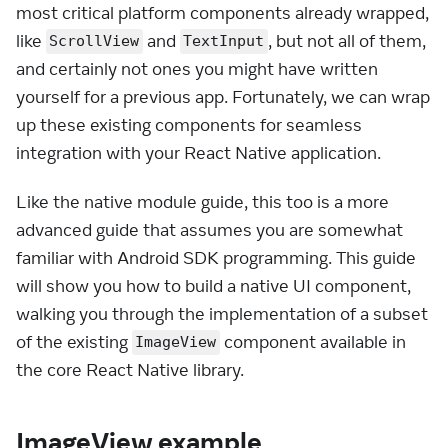
most critical platform components already wrapped,
like
and
, but not all of them,
ScrollView
TextInput
and certainly not ones you might have written
yourself for a previous app. Fortunately, we can wrap
up these existing components for seamless
integration with your React Native application.
Like the native module guide, this too is a more
advanced guide that assumes you are somewhat
familiar with Android SDK programming. This guide
will show you how to build a native UI component,
walking you through the implementation of a subset
of the existing
component available in
ImageView
the core React Native library.
ImageView example