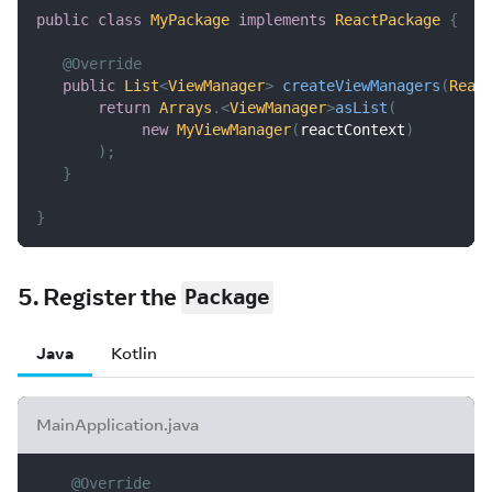
public
class
MyPackage
implements
ReactPackage
{
@Override
public
List
<
ViewManager
>
createViewManagers
(
Reac
return
Arrays
.
<
ViewManager
>
asList
(
new
MyViewManager
(
reactContext
)
)
;
}
}
5. Register the
Package
Java
Kotlin
MainApplication.java
@Override