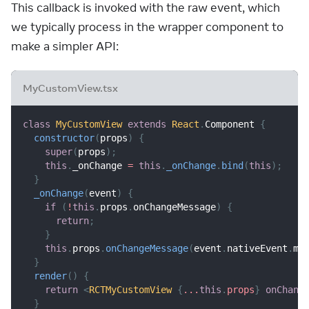
This callback is invoked with the raw event, which
we typically process in the wrapper component to
make a simpler API:
MyCustomView.tsx
class
MyCustomView
extends
React
.
Component
{
constructor
(
props
)
{
super
(
props
)
;
this
.
_onChange
=
this
.
_onChange
.
bind
(
this
)
;
}
_onChange
(
event
)
{
if
(
!
this
.
props
.
onChangeMessage
)
{
return
;
}
this
.
props
.
onChangeMessage
(
event
.
nativeEvent
.
me
}
render
(
)
{
return
<
RCTMyCustomView
{
...
this
.
props
}
onChang
}