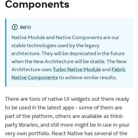
Components
INFO
Native Module and Native Components are our
stable technologies used by the legacy
architecture. They will be deprecated in the future
when the New Architecture will be stable. The New
Architecture uses
Turbo Native Module
and
Fabric
Native Components
to achieve similar results.
There are tons of native UI widgets out there ready
to be used in the latest apps - some of them are
part of the platform, others are available as third-
party libraries, and still more might be in use in your
very own portfolio. React Native has several of the