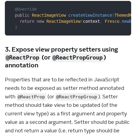
@Override
public
ReactImageView
createViewInstance
(
ThemedRe
return
new
ReactImageView
(
context
,
Fresco
.
newDr
}
3. Expose view property setters using
(or
)
@ReactProp
@ReactPropGroup
annotation
Properties that are to be reflected in JavaScript
needs to be exposed as setter method annotated
with
(or
). Setter
@ReactProp
@ReactPropGroup
method should take view to be updated (of the
current view type) as a first argument and property
value as a second argument. Setter should be public
and not return a value (i.e. return type should be