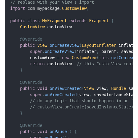
// replace with your view's import
import
com
.
mypackage
.
CustomView
;
public
class
MyFragment
extends
Fragment
{
CustomView
 customView
;
@Override
public
View
onCreateView
(
LayoutInflater
 inflate
super
.
onCreateView
(
inflater
,
 parent
,
 savedI
        customView 
=
new
CustomView
(
this
.
getContext
return
 customView
;
// this CustomView could
}
@Override
public
void
onViewCreated
(
View
 view
,
Bundle
 sav
super
.
onViewCreated
(
view
,
 savedInstanceStat
// do any logic that should happen in an `o
// customView.onCreate(savedInstanceState);
}
@Override
public
void
onPause
(
)
{
super
.
onPause
(
)
;