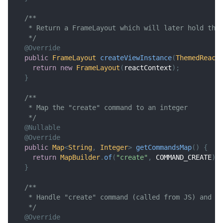
/**
   * Return a FrameLayout which will later hold the
   */
@Override
public
FrameLayout
createViewInstance
(
ThemedReact
return
new
FrameLayout
(
reactContext
)
;
}
/**
   * Map the "create" command to an integer
   */
@Nullable
@Override
public
Map
<
String
,
Integer
>
getCommandsMap
(
)
{
return
MapBuilder
.
of
(
"create"
,
 COMMAND_CREATE
)
;
}
/**
   * Handle "create" command (called from JS) and c
   */
@Override