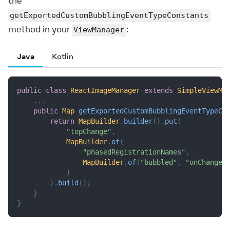
the
getExportedCustomBubblingEventTypeConstants
method in your
:
ViewManager
Java
Kotlin
public
class
ReactImageManager
extends
SimpleViewMa
.
.
.
public
Map
getExportedCustomBubblingEventTypeCo
return
MapBuilder
.
builder
(
)
.
put
(
"topChange"
,
MapBuilder
.
of
(
"phasedRegistrationNames"
,
MapBuilder
.
of
(
"bubbled"
,
"onChange"
)
)
.
build
(
)
;
}
}