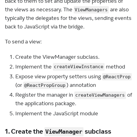
back to them to set and update the properties of
the views as necessary. The
are also
ViewManagers
typically the delegates for the views, sending events
back to JavaScript via the bridge.
To send a view:
Create the ViewManager subclass.
Implement the
method
createViewInstance
Expose view property setters using
@ReactProp
(or
) annotation
@ReactPropGroup
Register the manager in
of
createViewManagers
the applications package.
Implement the JavaScript module
1. Create the
subclass
ViewManager