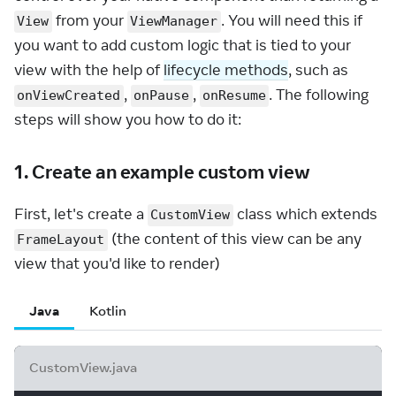
from your
. You will need this if
View
ViewManager
you want to add custom logic that is tied to your
view with the help of
lifecycle methods
, such as
,
,
. The following
onViewCreated
onPause
onResume
steps will show you how to do it:
1. Create an example custom view
First, let's create a
class which extends
CustomView
(the content of this view can be any
FrameLayout
view that you'd like to render)
Java
Kotlin
CustomView.java