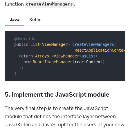
function
.
createViewManagers
Java
Kotlin
@Override
public
List
<
ViewManager
>
createViewManagers
(
ReactApplicationContext
return
Arrays
.
<
ViewManager
>
asList
(
new
ReactImageManager
(
reactContext
)
)
;
}
5. Implement the JavaScript module
The very final step is to create the JavaScript
module that defines the interface layer between
Java/Kotlin and JavaScript for the users of your new