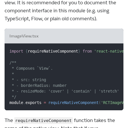
view. It is recommended for you to document the
component interface in this module (e.g. using
TypeScript, Flow, or plain old comments).
ImageView.tsx
import
{
requireNativeComponent
}
from
'react-native'
/**
 * Composes `View`.
 *
 * - src: string
 * - borderRadius: number
 * - resizeMode: 'cover' | 'contain' | 'stretch'
 */
module
.
exports
=
requireNativeComponent
(
'RCTImageVi
The
function takes the
requireNativeComponent