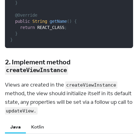
}
@Override
public
String
getName
(
)
{
return
 REACT_CLASS
;
}
}
2. Implement method
createViewInstance
Views are created in the
createViewInstance
method, the view should initialize itself in its default
state, any properties will be set via a follow up call to
updateView.
Java
Kotlin