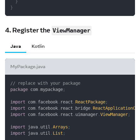
}
}
4. Register the
ViewManager
Java
Kotlin
MyPackage.java
// replace with your package
package
com
.
mypackage
;
import
com
.
facebook
.
react
.
ReactPackage
;
import
com
.
facebook
.
react
.
bridge
.
ReactApplicationCo
import
com
.
facebook
.
react
.
uimanager
.
ViewManager
;
import
java
.
util
.
Arrays
;
import
java
.
util
.
List
;