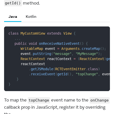
method.
getId()
Java
Kotlin
class
MyCustomView
extends
View
{
.
.
.
public
void
onReceiveNativeEvent
(
)
{
WritableMap
 event 
=
Arguments
.
createMap
(
)
;
      event
.
putString
(
"message"
,
"MyMessage"
)
;
ReactContext
 reactContext 
=
(
ReactContext
)
get
      reactContext
.
getJSModule
(
RCTEventEmitter
.
class
)
.
receiveEvent
(
getId
(
)
,
"topChange"
,
 event
}
}
To map the
event name to the
topChange
onChange
callback prop in JavaScript, register it by overriding