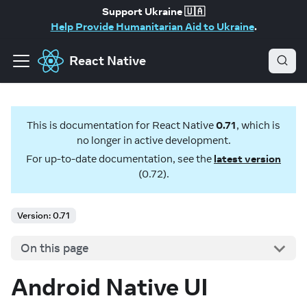
Support Ukraine 🇺🇦
Help Provide Humanitarian Aid to Ukraine
.
React Native
This is documentation for
React Native
0.71
, which is
no longer in active development.
For up-to-date documentation, see the
latest version
(
0.72
).
Version: 0.71
On this page
Android Native UI