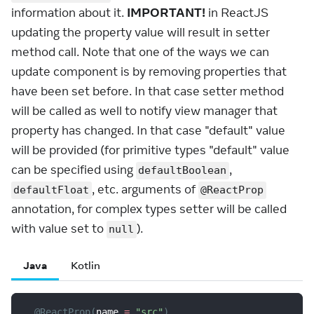
information about it.
IMPORTANT!
in ReactJS
updating the property value will result in setter
method call. Note that one of the ways we can
update component is by removing properties that
have been set before. In that case setter method
will be called as well to notify view manager that
property has changed. In that case "default" value
will be provided (for primitive types "default" value
can be specified using
,
defaultBoolean
, etc. arguments of
defaultFloat
@ReactProp
annotation, for complex types setter will be called
with value set to
).
null
Java
Kotlin
@ReactProp
(
name 
=
"src"
)